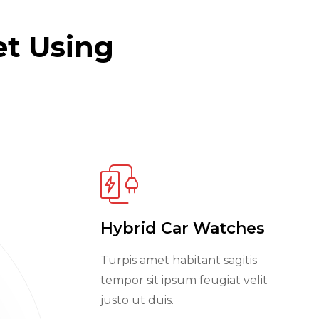
et Using
Hybrid Car Watches
Turpis amet habitant sagitis
tempor sit ipsum feugiat velit
justo ut duis.