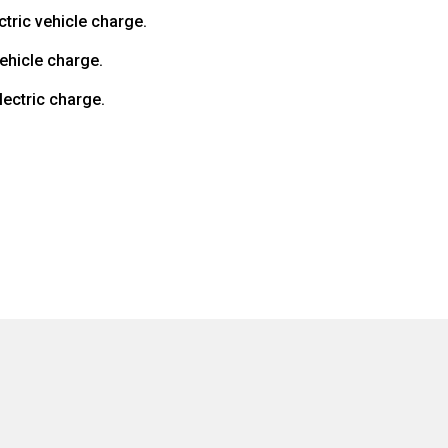
ctric vehicle charge.
vehicle charge.
lectric charge.