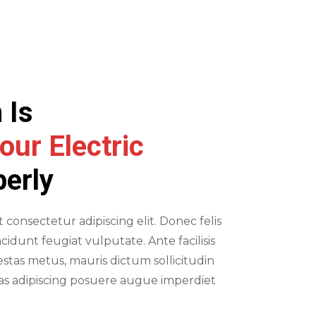
E
 Is
our Electric
perly
consectetur adipiscing elit. Donec felis
ncidunt feugiat vulputate. Ante facilisis
stas metus, mauris dictum sollicitudin
ras adipiscing posuere augue imperdiet