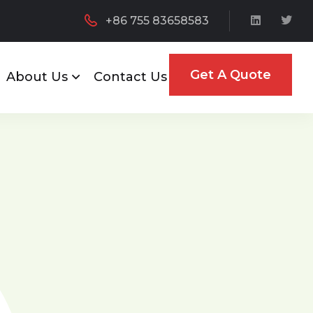
+86 755 83658583
Get A Quote
About Us
Contact Us