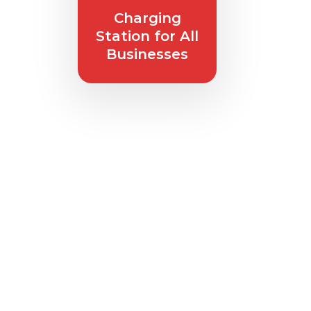
Charging
Station
for All
Businesses