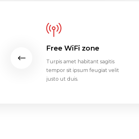
Free WiFi zone
gitis
Turpis amet habitant sagitis
t velit
tempor sit ipsum feugiat velit
justo ut duis.