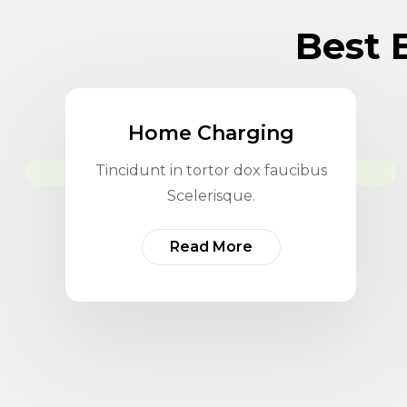
Best E
Home Charging
Tincidunt in tortor dox faucibus
Scelerisque.
Read More