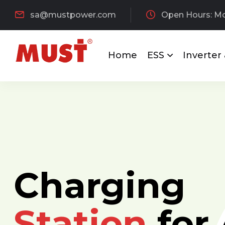
sa@mustpower.com
Open Hours: Mon
Home
ESS
Inverter
Charging
Station
for 