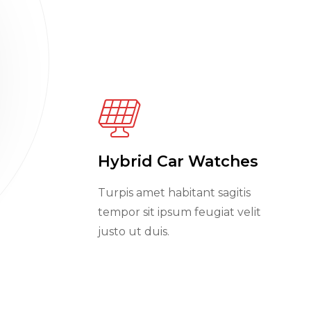
Hybrid Car Watches
Turpis amet habitant sagitis
tempor sit ipsum feugiat velit
justo ut duis.