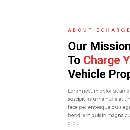
ABOUT ECHARG
Our Mission
To
Charge Y
Vehicle Pro
Lorem ipsum dolor sit amet 
suscipit mi urna nulla at ti
face pellentesque quis ege
hendrerit quis in magna c
arcu.