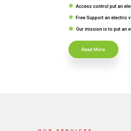
Access control put an ele
Free Support an electric 
Our mission is to put an e
Read More
OUR SERVICES