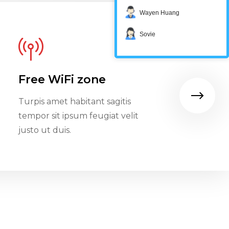
Wayen Huang
Sovie
Free WiFi zone
Restau
Turpis amet habitant sagitis
Turpis am
tempor sit ipsum feugiat velit
tempor si
justo ut duis.
justo ut d