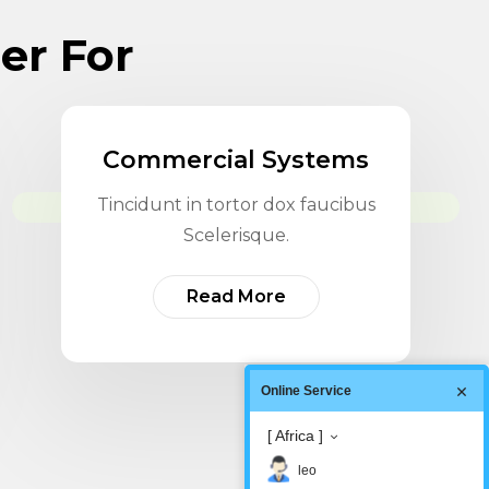
der For
Commercial Systems
Tincidunt in tortor dox faucibus
Scelerisque.
Read More
Online Service
[ Africa ]
leo