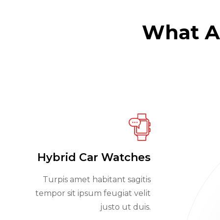
What Ad
Hybrid Car Watches
Turpis amet habitant sagitis
tempor sit ipsum feugiat velit
justo ut duis.