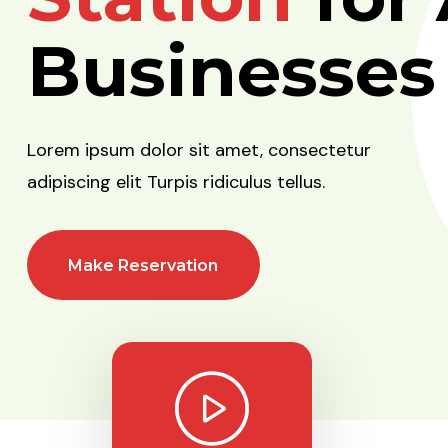
Businesses
Lorem ipsum dolor sit amet, consectetur
adipiscing elit Turpis ridiculus tellus.
Make Reservation