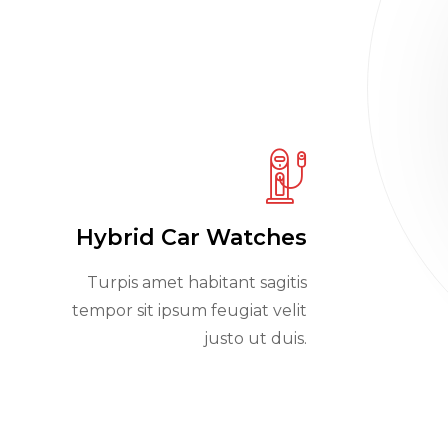
Hybrid Car Watches
Turpis amet habitant sagitis
tempor sit ipsum feugiat velit
justo ut duis.