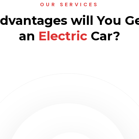
OUR SERVICES
vantages will You G
an
Electric
Car?