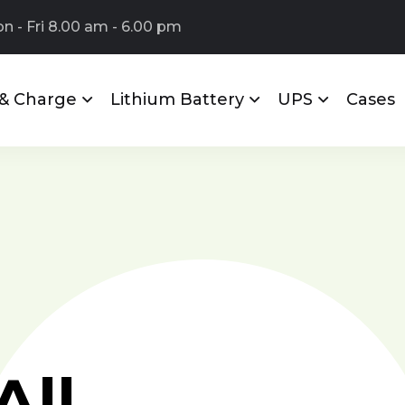
 - Fri 8.00 am - 6.00 pm
 & Charge
Lithium Battery
UPS
Cases
All