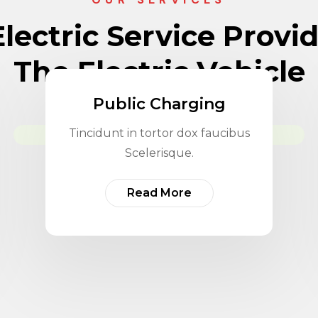
lectric Service Provi
The Electric Vehicle
Public Charging
Tincidunt in tortor dox faucibus
Scelerisque.
Read More