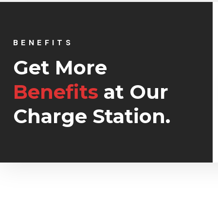
BENEFITS
Get More
Restaurant
Benefits
at Our
Turpis amet habitant sa
Charge Station.
tempor sit ipsum feugia
justo ut duis.