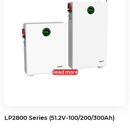
Read more
LP2800 Series (51.2V-100/200/300Ah)