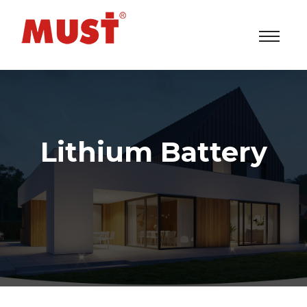
Lithium Battery
Solar Power Inverters/UPS/ESS System Factory
>
Lithium Battery