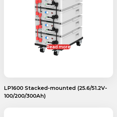
Read more
LP1600 Stacked-mounted (25.6/51.2V-
100/200/300Ah)