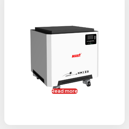
Read more