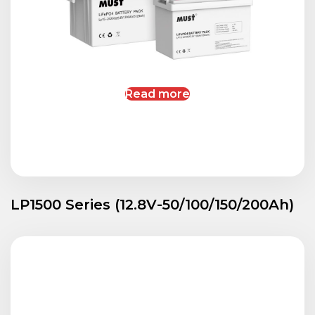
Read more
LP1500 Series (12.8V-50/100/150/200Ah)