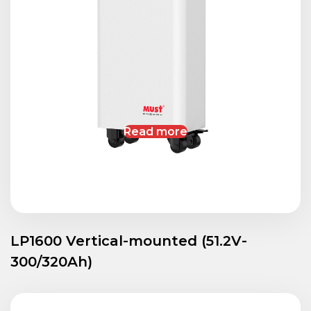
Read more
LP1600 Vertical-mounted (51.2V-
300/320Ah)