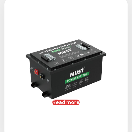
Read more