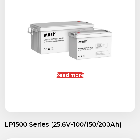
Read more
LP1500 Series (25.6V-100/150/200Ah)