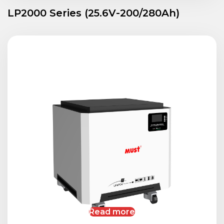
LP2000 Series (25.6V-200/280Ah)
Read more