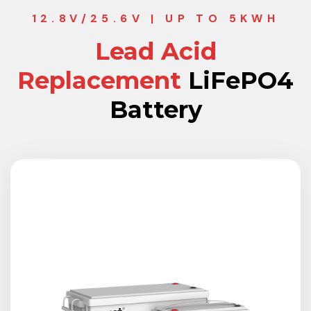
12.8V/25.6V | UP TO 5KWH
Lead Acid
Replacement
LiFePO4
Battery