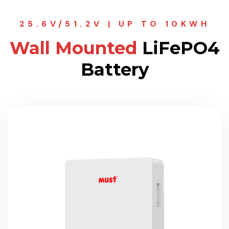
25.6V/51.2V | UP TO 10KWH
Wall Mounted
LiFePO4
Battery