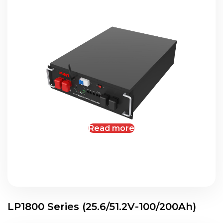
Read more
LP1800 Series (25.6/51.2V-100/200Ah)