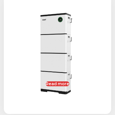
Read more