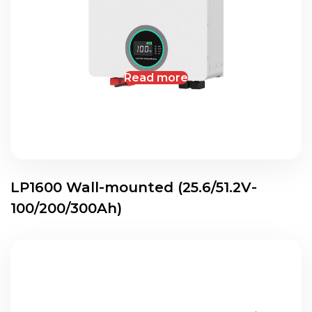
Read more
LP1600 Wall-mounted (25.6/51.2V-
100/200/300Ah)