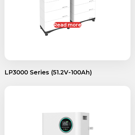
Read more
LP3000 Series (51.2V-100Ah)