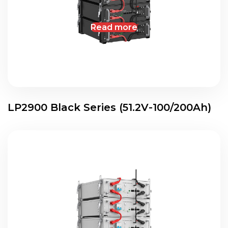
Read more
LP2900 Black Series (51.2V-100/200Ah)