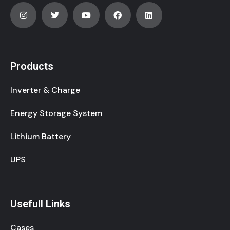
Products
Inverter & Charge
Energy Storage System
Lithium Battery
UPS
Usefull Links
Cases