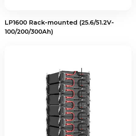
LP1600 Rack-mounted (25.6/51.2V-
100/200/300Ah)