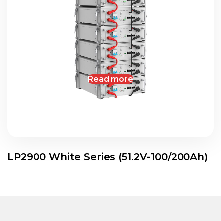
Read more
LP2900 White Series (51.2V-100/200Ah)