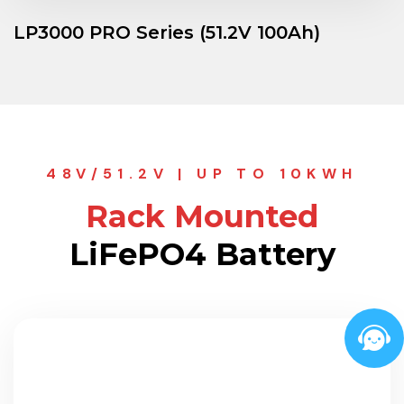
LP3000 PRO Series (51.2V 100Ah)
48V/51.2V | UP TO 10KWH
Rack Mounted
LiFePO4 Battery