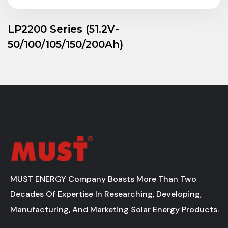
LP2200 Series (51.2V-
50/100/105/150/200Ah)
MUST ENERGY Company Boasts More Than Two
Decades Of Expertise In Researching, Developing,
Manufacturing, And Marketing Solar Energy Products.