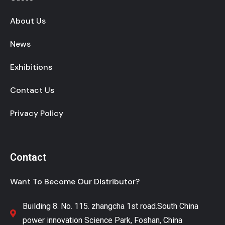
About Us
News
Exhibitions
Contact Us
Privacy Policy
Contact
Want To Become Our Distributor?
Building 8. No. 115. zhangcha 1st road.South China
power innovation Science Park, Foshan, China