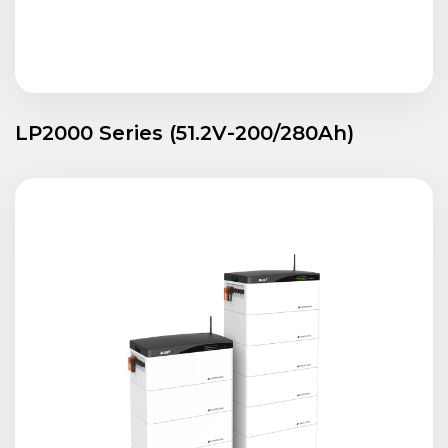
LP2000 Series (51.2V-200/280Ah)