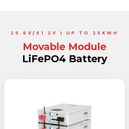
25.6V/51.2V | UP TO 25KWH
Movable Module
LiFePO4 Battery