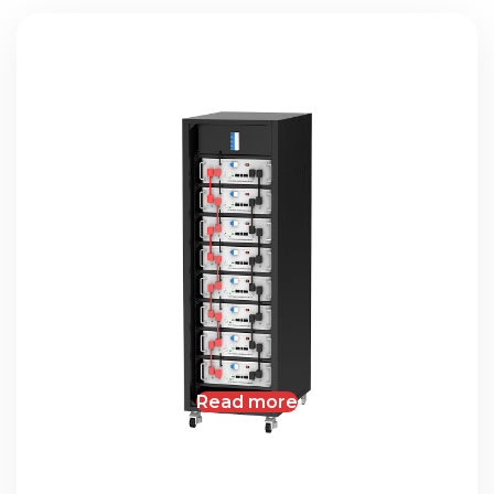
Read more