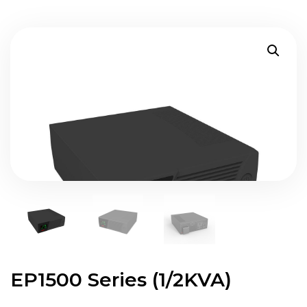
EP1500 Series (1/2KVA)