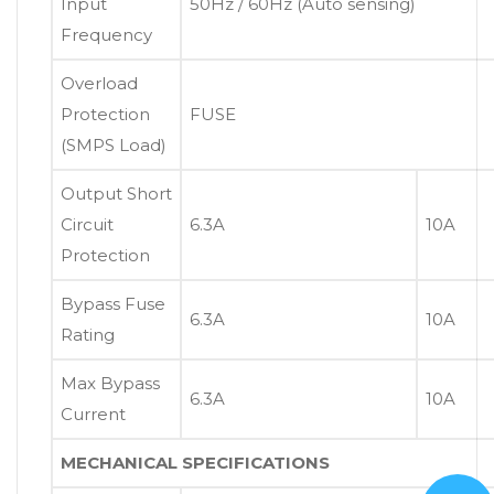
Input
50Hz / 60Hz (Auto sensing)
Frequency
Overload
Protection
FUSE
(SMPS Load)
Output Short
Circuit
6.3A
10A
Protection
Bypass Fuse
6.3A
10A
Rating
Max Bypass
6.3A
10A
Current
MECHANICAL SPECIFICATIONS