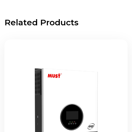
Related Products