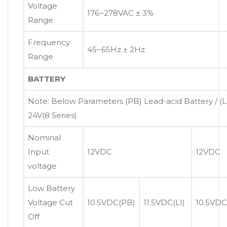
Voltage
176~278VAC ± 3%
Range
Frequency
45~65Hz ± 2Hz
Range
BATTERY
Note: Below Parameters (PB) Lead-acid Battery / (LI
24V(8 Series)
Nominal
Input
12VDC
12VDC
voltage
Low Battery
Voltage Cut
10.5VDC(PB)
11.5VDC(LI)
10.5VDC
Off