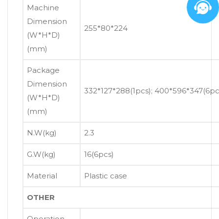
Machine
Dimension
255*80*224
(W*H*D)
(mm)
Package
Dimension
332*127*288(1pcs); 400*596*347(6pc
(W*H*D)
(mm)
N.W(kg)
2.3
G.W(kg)
16(6pcs)
Material
Plastic case
OTHER
Operation