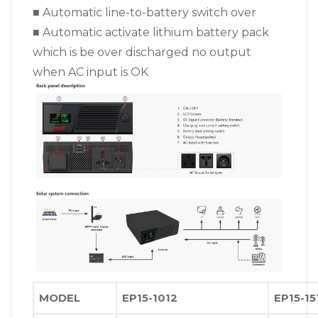
■ Automatic line-to-battery switch over
■ Automatic activate lithium battery pack
which is be over discharged no output
when AC input is OK
MODEL
EP15-1012
EP15-15