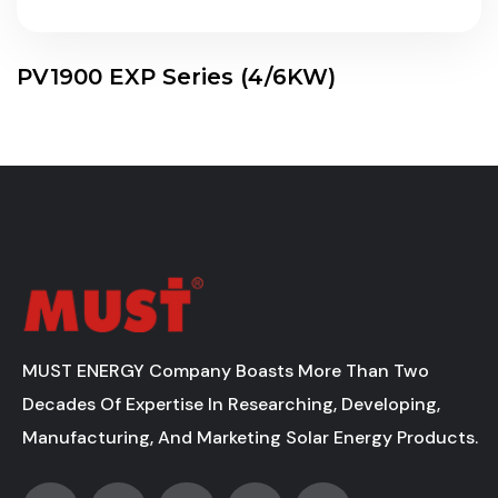
PV1900 EXP Series (4/6KW)
MUST ENERGY Company Boasts More Than Two
Decades Of Expertise In Researching, Developing,
Manufacturing, And Marketing Solar Energy Products.