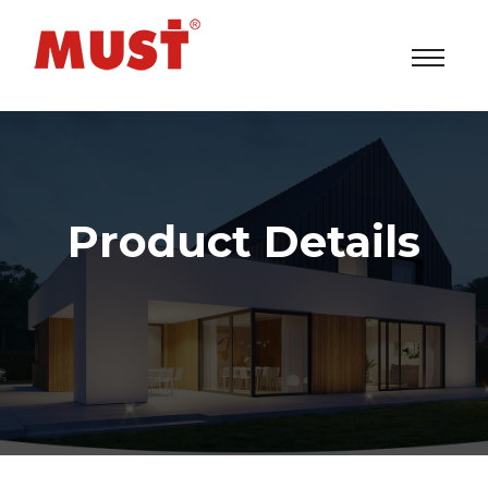
Product Details
Solar Power Inverters/UPS/ESS System Factory
>
Products
> EP1500 Series (1/2KVA)