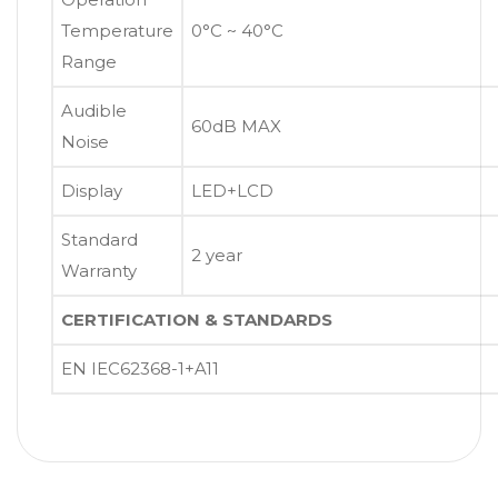
Temperature
0°C ~ 40°C
Range
Audible
60dB MAX
Noise
Display
LED+LCD
Standard
2 year
Warranty
CERTIFICATION & STANDARDS
EN IEC62368-1+A11