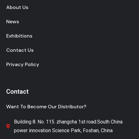
About Us
News
Exhibitions
Contact Us
Privacy Policy
Contact
Want To Become Our Distributor?
Building 8. No. 115. zhangcha 1st road.South China
power innovation Science Park, Foshan, China