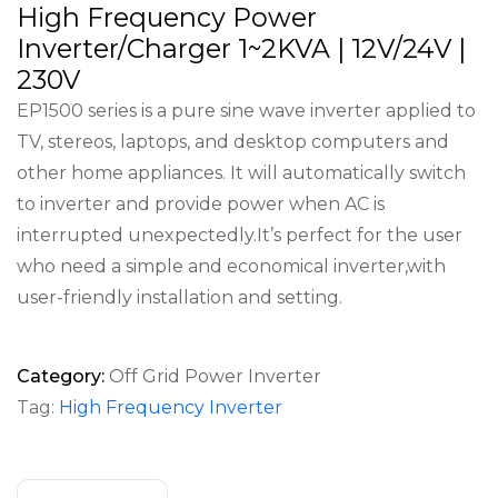
High Frequency Power
Inverter/Charger 1~2KVA | 12V/24V |
230V
EP1500 series is a pure sine wave inverter applied to
TV, stereos, laptops, and desktop computers and
other home appliances. It will automatically switch
to inverter and provide power when AC is
interrupted unexpectedly.It’s perfect for the user
who need a simple and economical inverter,with
user-friendly installation and setting.
Category:
Off Grid Power Inverter
Tag:
High Frequency Inverter