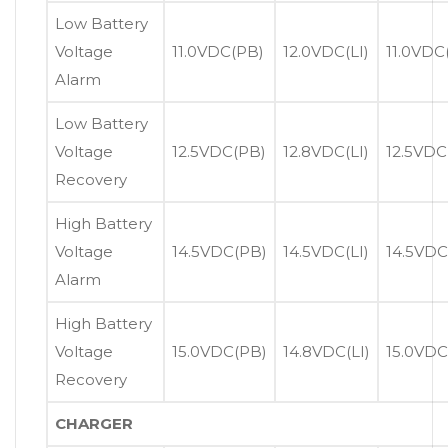
Low Battery
Voltage
11.0VDC(PB)
12.0VDC(LI)
11.0VDC
Alarm
Low Battery
Voltage
12.5VDC(PB)
12.8VDC(LI)
12.5VDC
Recovery
High Battery
Voltage
14.5VDC(PB)
14.5VDC(LI)
14.5VDC
Alarm
High Battery
Voltage
15.0VDC(PB)
14.8VDC(LI)
15.0VDC
Recovery
CHARGER