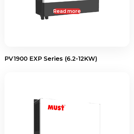
Read more
PV1900 EXP Series (6.2-12KW)