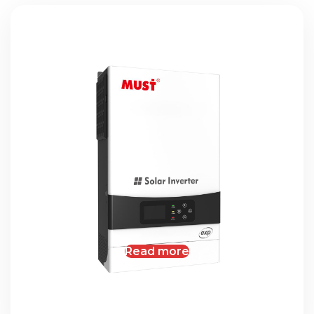
Read more