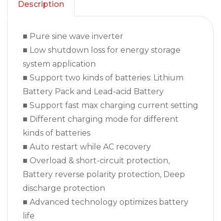
Description
■ Pure sine wave inverter
■ Low shutdown loss for energy storage
system application
■ Support two kinds of batteries: Lithium
Battery Pack and Lead-acid Battery
■ Support fast max charging current setting
■ Different charging mode for different
kinds of batteries
■ Auto restart while AC recovery
■ Overload & short-circuit protection,
Battery reverse polarity protection, Deep
discharge protection
■ Advanced technology optimizes battery
life