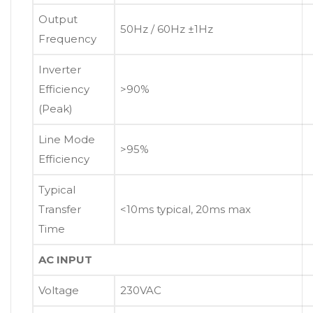
Output
50Hz / 60Hz ±1Hz
Frequency
Inverter
Efficiency
>90%
(Peak)
Line Mode
>95%
Efficiency
Typical
Transfer
<10ms typical, 20ms max
Time
AC INPUT
Voltage
230VAC