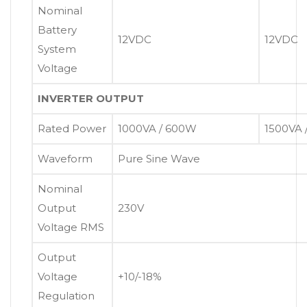
Nominal
Battery
12VDC
12VDC
System
Voltage
INVERTER OUTPUT
Rated Power
1000VA / 600W
1500VA 
Waveform
Pure Sine Wave
Nominal
Output
230V
Voltage RMS
Output
Voltage
+10/-18%
Regulation