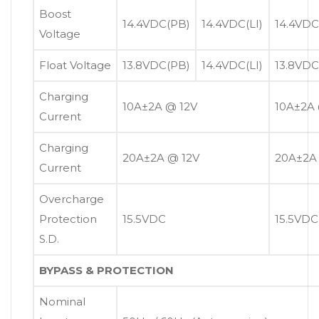
Boost
14.4VDC(PB)
14.4VDC(LI)
14.4VDC
Voltage
Float Voltage
13.8VDC(PB)
14.4VDC(LI)
13.8VDC
Charging
10A±2A @ 12V
10A±2A 
Current
Charging
20A±2A @ 12V
20A±2A
Current
Overcharge
Protection
15.5VDC
15.5VDC
S.D.
BYPASS & PROTECTION
Nominal