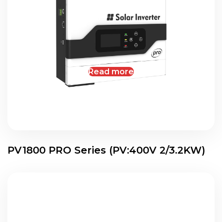
Read more
PV1800 PRO Series (PV:400V 2/3.2KW)