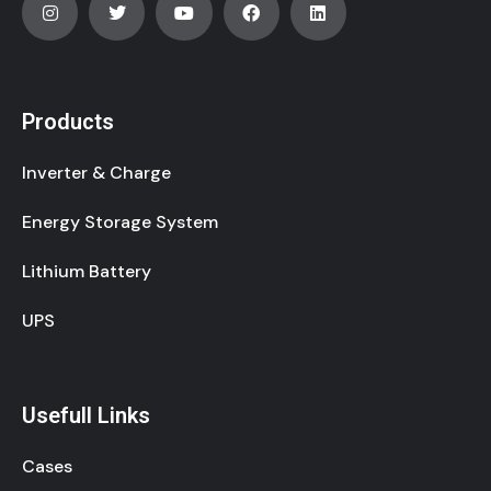
Products
Inverter & Charge
Energy Storage System
Lithium Battery
UPS
Usefull Links
Cases