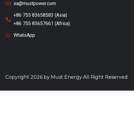
sa@mustpower.com
+86 755 83658583 (Asia)
+86 755 83657661 (Africa)
WhatsApp
Copyright 2026 by
Must Energy
All Right Reserved.