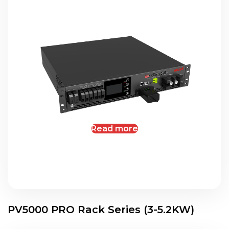
Read more
PV5000 PRO Rack Series (3-5.2KW)