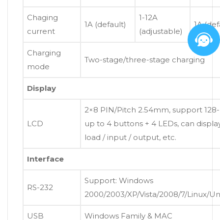
Chaging
1-12A
1A (default)
1A (def
current
(adjustable)
Charging
Two-stage/three-stage charging
mode
Display
2×8 PIN/Pitch 2.54mm, support 128-
LCD
up to 4 buttons + 4 LEDs, can displ
load / input / output, etc.
Interface
Support: Windows
RS-232
2000/2003/XP/Vista/2008/7/Linux/U
USB
Windows Family & MAC