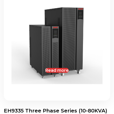
Read more
EH9335 Three Phase Series (10-80KVA)