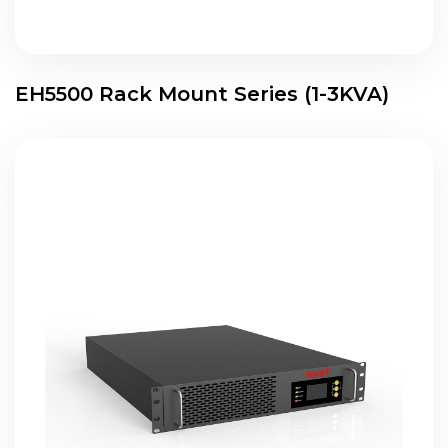
EH5500 Rack Mount Series (1-3KVA)