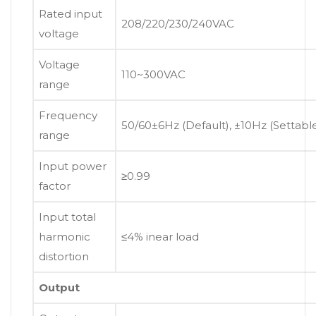
Rated input
208/220/230/240VAC
voltage
Voltage
110~300VAC
range
Frequency
50/60±6Hz (Default), ±10Hz (Settabl
range
Input power
≥0.99
factor
Input total
harmonic
≤4% inear load
distortion
Output