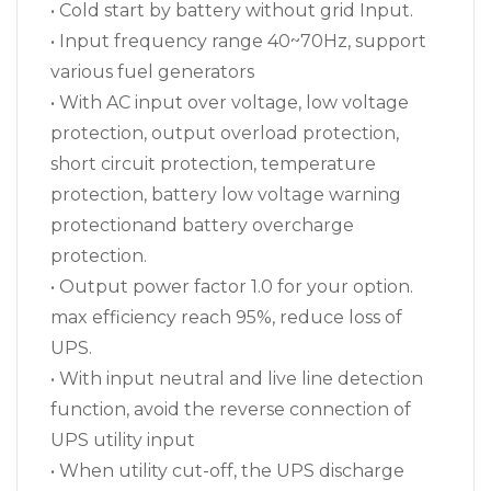
• Cold start by battery without grid Input.
• Input frequency range 40~70Hz, support
various fuel generators
• With AC input over voltage, low voltage
protection, output overload protection,
short circuit protection, temperature
protection, battery low voltage warning
protectionand battery overcharge
protection.
• Output power factor 1.0 for your option.
max efficiency reach 95%, reduce loss of
UPS.
• With input neutral and live line detection
function, avoid the reverse connection of
UPS utility input
• When utility cut-off, the UPS discharge