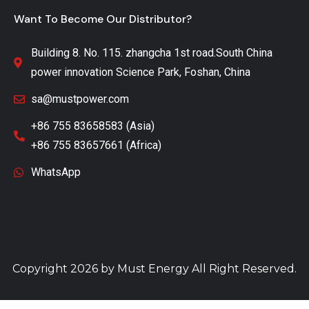
Want To Become Our Distributor?
Building 8. No. 115. zhangcha 1st road.South China
power innovation Science Park, Foshan, China
sa@mustpower.com
+86 755 83658583 (Asia)
+86 755 83657661 (Africa)
WhatsApp
Copyright 2026 by
Must Energy
All Right Reserved.