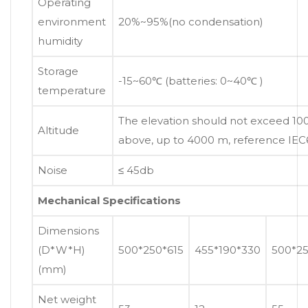
Operating
environment
20%~95%(no condensation)
humidity
Storage
-15~60℃ (batteries: 0~40℃ )
temperature
The elevation should not exceed 1
Altitude
above, up to 4000 m, reference IE
Noise
≤ 45db
Mechanical Specifications
Dimensions
(D*W*H)
500*250*615
455*190*330
500*25
(mm)
Net weight