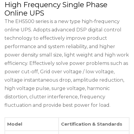
High Frequency Single Phase
Online UPS
The EH5500 series is a new type high-frequency
online UPS. Adopts advanced DSP digital control
technology to effectively improve product
performance and system reliability, and higher
power density small size, light weight and high work
efficiency. Effectively solve power problems such as
power cut-off, Grid over voltage / low voltage,
voltage instantaneous drop, amplitude reduction,
high voltage pulse, surge voltage, harmonic
distortion, clutter interference, frequency
fluctuation and provide best power for load.
Model
Certification & Standards