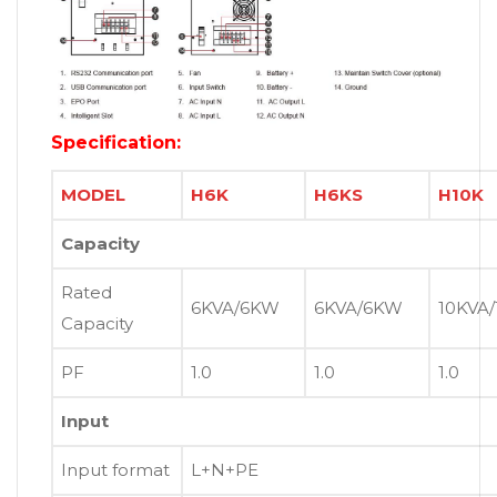
Specification:
MODEL
H6K
H6KS
H10K
Capacity
Rated
6KVA/6KW
6KVA/6KW
10KVA
Capacity
PF
1.0
1.0
1.0
Input
Input format
L+N+PE