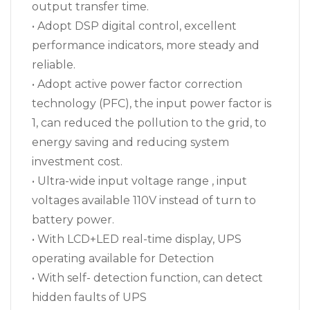
output transfer time.
• Adopt DSP digital control, excellent
performance indicators, more steady and
reliable.
• Adopt active power factor correction
technology (PFC), the input power factor is
1, can reduced the pollution to the grid, to
energy saving and reducing system
investment cost.
• Ultra-wide input voltage range , input
voltages available 110V instead of turn to
battery power.
• With LCD+LED real-time display, UPS
operating available for Detection
• With self- detection function, can detect
hidden faults of UPS