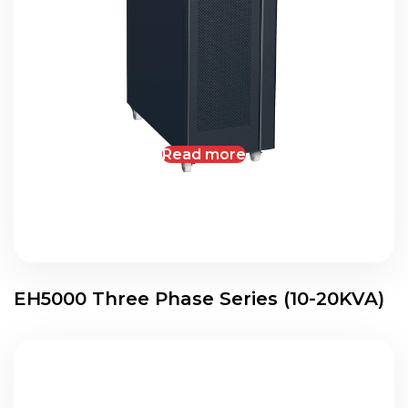
Read more
EH5000 Three Phase Series (10-20KVA)