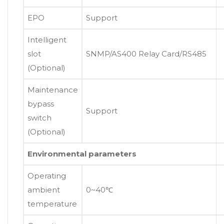
EPO
Support
Intelligent
slot
SNMP/AS400 Relay Card/RS485
(Optional)
Maintenance
bypass
Support
switch
(Optional)
Environmental parameters
Operating
ambient
0~40℃
temperature