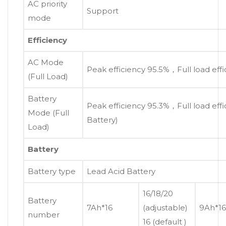
AC priority
Support
mode
Efficiency
AC Mode
Peak efficiency 95.5%，Full load eff
(Full Load)
Battery
Peak efficiency 95.3%，Full load eff
Mode (Full
Battery)
Load)
Battery
Battery type
Lead Acid Battery
16/18/20
Battery
7Ah*16
(adjustable)
9Ah*16
number
16 (default )