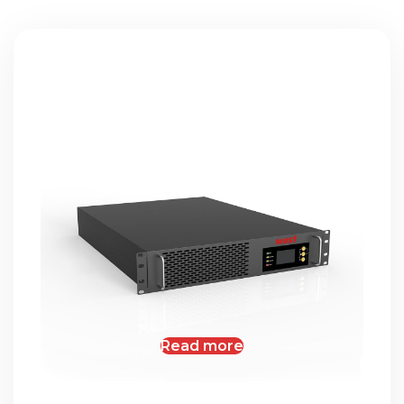
Read more