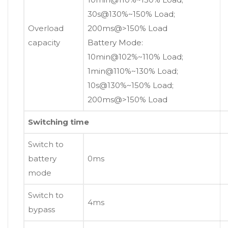
30s@130%~150% Load;
Overload
200ms@>150% Load
capacity
Battery Mode:
10min@102%~110% Load;
1min@110%~130% Load;
10s@130%~150% Load;
200ms@>150% Load
Switching time
Switch to
battery
0ms
mode
Switch to
4ms
bypass