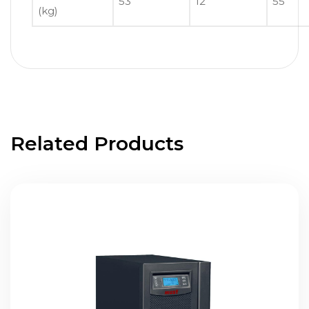
53
12
55
(kg)
Related Products