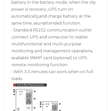
battery in the battery mode; when the city
power is recovery ,UPS turn on
automatically,and charge battery at the
same time, asunattended function.
• Standard RS232 communication outlet
,connect UPS and computer to realize
multifunctional and multi-purpose
monitoring and management operations,
available SNMP card (optional) to UPS
remote monitoring function.
• With 3-5 minutes can work when on full
loads.