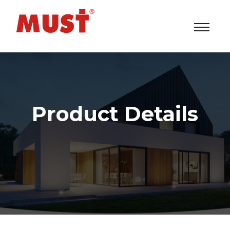
Product Details
Solar Power Inverters/UPS/ESS System Factory
>
Products
> EH5500 Series (6-10KVA)