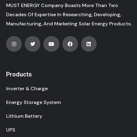
MUST ENERGY Company Boasts More Than Two
Decades Of Expertise In Researching, Developing,
Manufacturing, And Marketing Solar Energy Products.
Products
Inverter & Charge
Energy Storage System
Lithium Battery
UPS