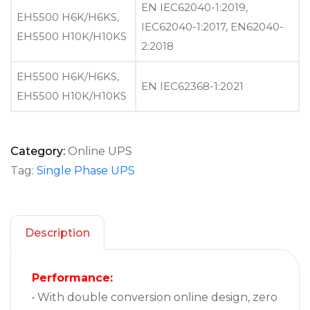
EN IEC62040-1:2019,
EH5500 H6K/H6KS,
IEC62040-1:2017, EN62040-
EH5500 H10K/H10KS
2:2018
EH5500 H6K/H6KS,
EN IEC62368-1:2021
EH5500 H10K/H10KS
Category:
Online UPS
Tag:
Single Phase UPS
Description
Performance:
• With double conversion online design, zero