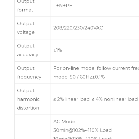
Output
L+N+PE
format
Output
208/220/230/240VAC
voltage
Output
±1%
accuracy
Output
For on-line mode: follow current fre
frequency
mode: 50 / 60Hz±0.1%
Output
harmonic
≤ 2% linear load; ≤ 4% nonlinear load
distortion
AC Mode:
30min@102%~110% Load;
10min@110%~130% Load;