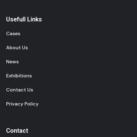
Usefull Links
Cases
About Us
News
Exhibitions
Contact Us
Privacy Policy
Contact