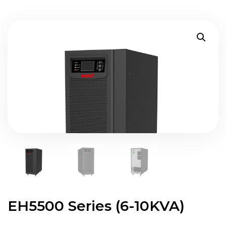
EH5500 Series (6-10KVA)