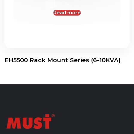
Read more
EH5500 Rack Mount Series (6-10KVA)