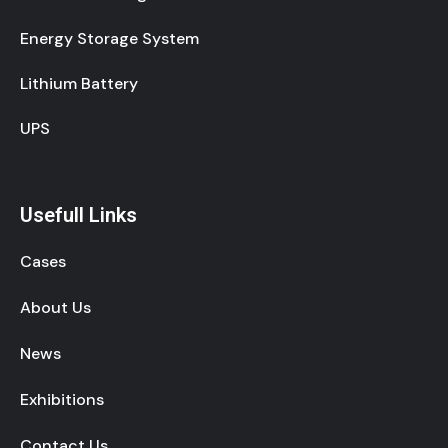
Energy Storage System
Lithium Battery
UPS
Usefull Links
Cases
About Us
News
Exhibitions
Contact Us