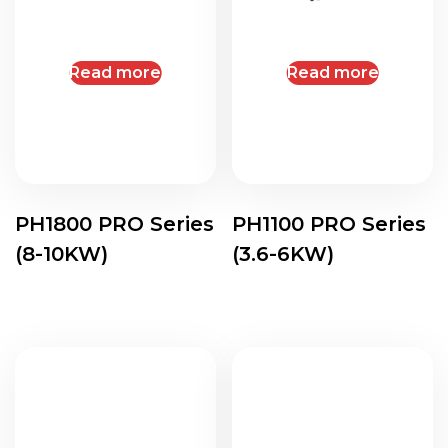
Read more
Read more
PH1800 PRO Series
PH1100 PRO Series
(8-10KW)
(3.6-6KW)