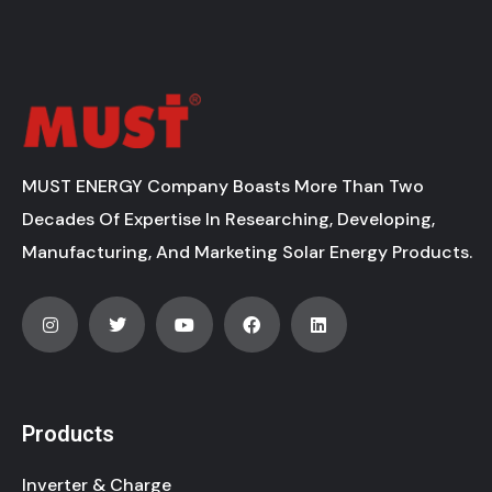
MUST ENERGY Company Boasts More Than Two
Decades Of Expertise In Researching, Developing,
Manufacturing, And Marketing Solar Energy Products.
Products
Inverter & Charge