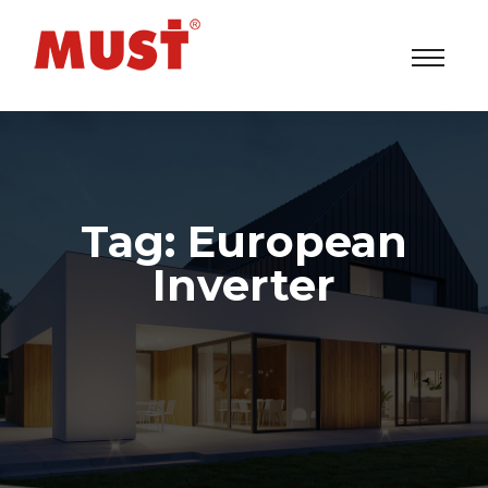
Tag:
European
Inverter
Solar Power Inverters/UPS/ESS System Factory
>
Products
>
European Inverter