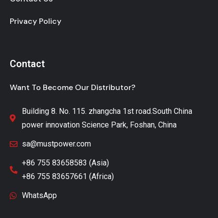
Privacy Policy
Contact
Want To Become Our Distributor?
Building 8. No. 115. zhangcha 1st road.South China
power innovation Science Park, Foshan, China
sa@mustpower.com
+86 755 83658583 (Asia)
+86 755 83657661 (Africa)
WhatsApp