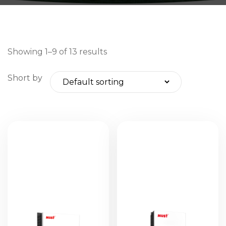
Showing 1–9 of 13 results
Short by