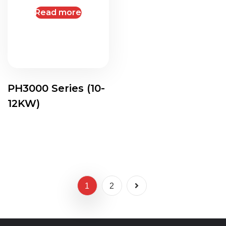
Read more
PH3000 Series (10-
12KW)
1
2