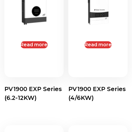
Read more
Read more
PV1900 EXP Series
PV1900 EXP Series
(6.2-12KW)
(4/6KW)