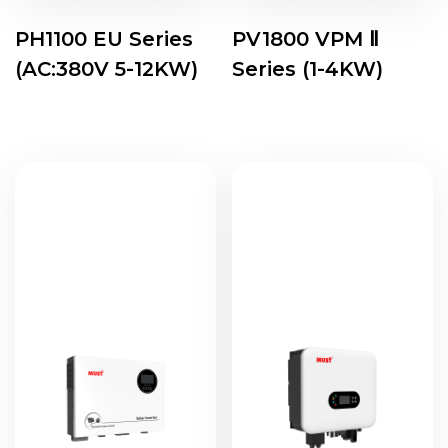
PH1100 EU Series
PV1800 VPM Ⅱ
(AC:380V 5-12KW)
Series (1-4KW)