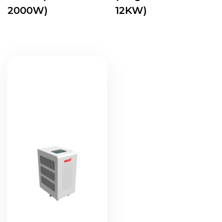
2000W)
12KW)