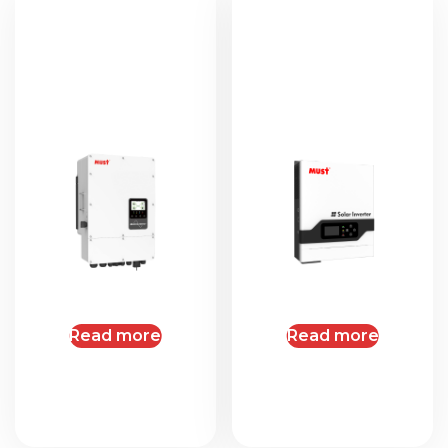
Read more
Read more