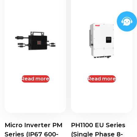
Read more
Read more
Micro Inverter PM
PH1100 EU Series
Series (IP67 600-
(Single Phase 8-