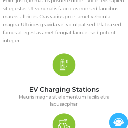
Enim justo, in mauris posuere dolor. Dolor felis sapien
sit egestas. Ut venenatis faucibus non sed faucibus
mauris ultricies. Cras varius proin amet vehicula
magna. Ultricies gravida vel volutpat sed. Platea sed
fames at egestas amet feugiat laoreet sed potenti
integer.
EV Charging Stations
Mauris magna sit elementum facilis etra
lacusacphar.