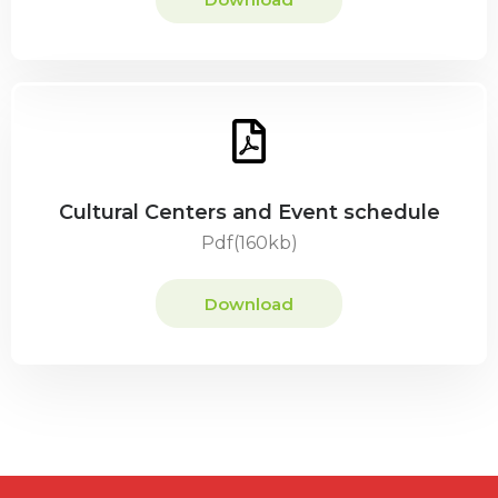
Cultural Centers and Event schedule
Pdf(160kb)
Download