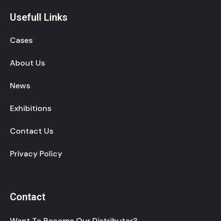
Usefull Links
Cases
About Us
News
Exhibitions
Contact Us
Privacy Policy
Contact
Want To Become Our Distributor?