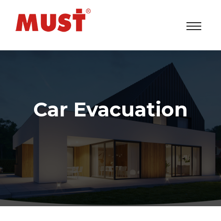
Car Evacuation
Solar Power Inverters/UPS/ESS System Factory
>
Our Services
> Car Evacuation