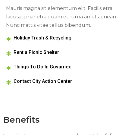
Mauris magna sit elementum elit. Facilis etra
lacusacphar etra quam eu urna amet aenean
Nunc mattis vitae tellus bibendum.
Holiday Trash & Recycling
Rent a Picnic Shelter
Things To Do In Govarnex
Contact City Action Center
Benefits