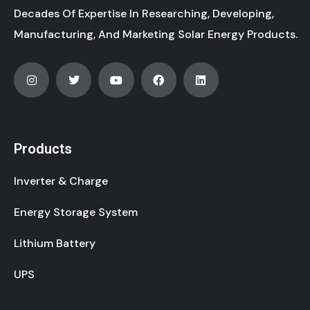
Decades Of Expertise In Researching, Developing,
Manufacturing, And Marketing Solar Energy Products.
Products
Inverter & Charge
Energy Storage System
Lithium Battery
UPS