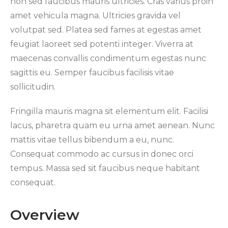
non sed faucibus mauris ultricies. Cras varius proin
amet vehicula magna. Ultricies gravida vel
volutpat sed. Platea sed fames at egestas amet
feugiat laoreet sed potenti integer. Viverra at
maecenas convallis condimentum egestas nunc
sagittis eu. Semper faucibus facilisis vitae
sollicitudin.
Fringilla mauris magna sit elementum elit. Facilisi
lacus, pharetra quam eu urna amet aenean. Nunc
mattis vitae tellus bibendum a eu, nunc.
Consequat commodo ac cursus in donec orci
tempus. Massa sed sit faucibus neque habitant
consequat.
Overview