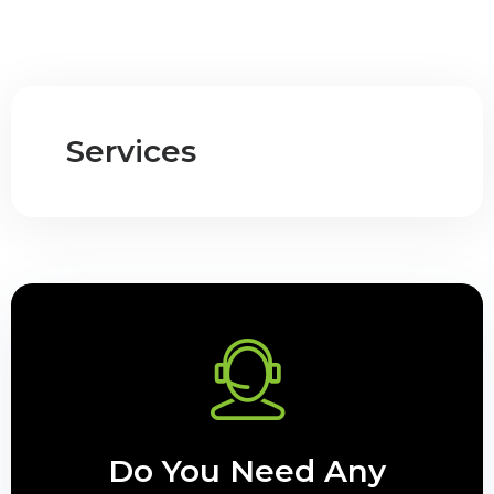
Services
Do You Need Any