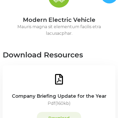
Modern Electric Vehicle
Mauris magna sit elementum facilis etra
lacusacphar.
Download Resources
Company Briefing Update for the Year
Pdf(160kb)
Download