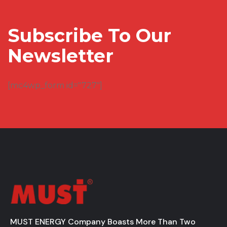
Subscribe To Our
Newsletter
[mc4wp_form id="727"]
MUST ENERGY Company Boasts More Than Two