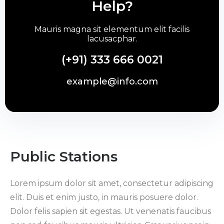
Help?
Mauris magna sit elementum elit facilis
lacusacphar.
(+91) 333 666 0021
example@info.com
Public Stations
Lorem ipsum dolor sit amet, consectetur adipiscing
elit. Duis et enim justo, in mauris posuere dolor.
Dolor felis sapien sit egestas. Ut venenatis faucibus